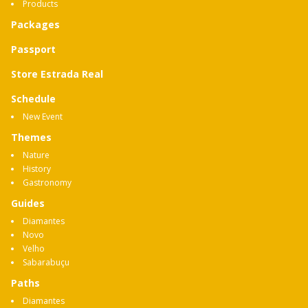
Products
Packages
Passport
Store Estrada Real
Schedule
New Event
Themes
Nature
History
Gastronomy
Guides
Diamantes
Novo
Velho
Sabarabuçu
Paths
Diamantes