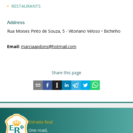
RESTAURANTS
Address
Rua Moises Pinto de Souza, 5 - Vitoriano Veloso • Bichinho
Email
:
marciaapdons@hotmail.com
Share this page
Estrada Real
One road,