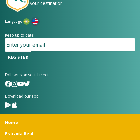
your destination
Language
Keep up to date:
REGISTER
Follow us on social media:
Download our app:
Home
Estrada Real