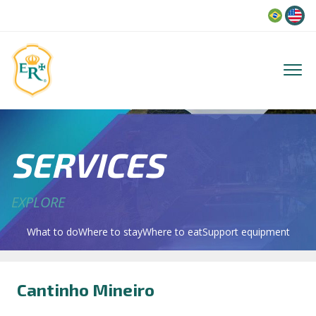
Language
SERVICES
EXPLORE
What to do
Where to stay
Where to eat
Support equipment
Cantinho Mineiro