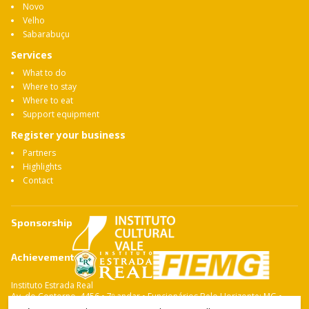
Novo
Velho
Sabarabuçu
Services
What to do
Where to stay
Where to eat
Support equipment
Register your business
Partners
Highlights
Contact
Sponsorship
Achievement
Instituto Estrada Real
Av. do Contorno, 4456 • 7º andar • Funcionários Belo Horizonte: MG •
CEP: 30.110-028 Fone: 31 3263-4765