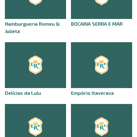
Hamburgueria Romeu &
BOCAINA SERRA E MAR
Julieta
Delícias da Lulu
Empório Itaverava