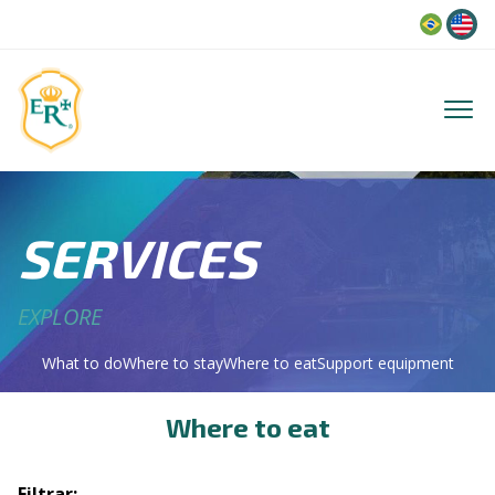
Language
SERVICES
EXPLORE
What to do
Where to stay
Where to eat
Support equipment
Where to eat
Filtrar: