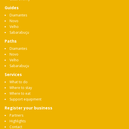
Guides
Diamantes
Novo
Velho
Sabarabuçu
Paths
Diamantes
Novo
Velho
Sabarabuçu
Services
What to do
Where to stay
Where to eat
Support equipment
Register your business
Partners
Highlights
Contact