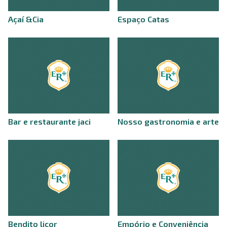
Açaí &Cia
Espaço Catas
Bar e restaurante jaci
Nosso gastronomia e arte
Bendito licor
Empório e Conveniência