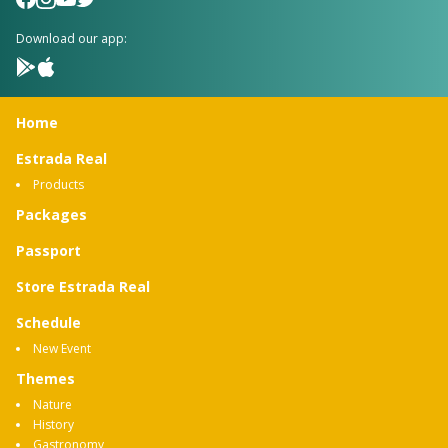
Download our app:
Home
Estrada Real
Products
Packages
Passport
Store Estrada Real
Schedule
New Event
Themes
Nature
History
Gastronomy