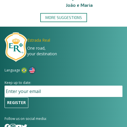
João e Maria
MORE SUGGESTIONS
Estrada Real
One road,
your destination
Language
Keep up to date:
REGISTER
Follow us on social media: