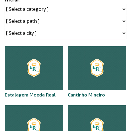
Estalagem Moeda Real
Cantinho Mineiro