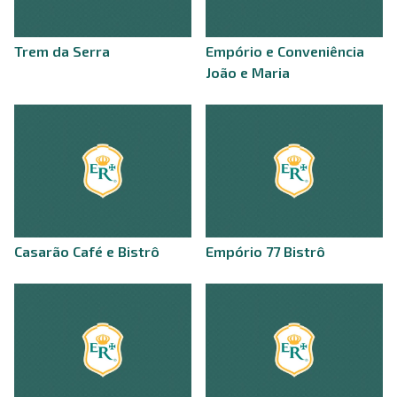
Trem da Serra
Empório e Conveniência
João e Maria
Casarão Café e Bistrô
Empório 77 Bistrô